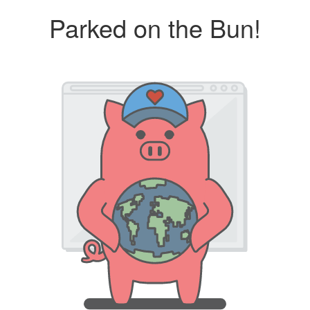
Parked on the Bun!