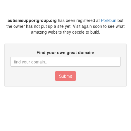
autismsupportgroup.org
has been registered at
Porkbun
but
the owner has not put up a site yet. Visit again soon to see what
amazing website they decide to build.
Find your own great domain:
Submit